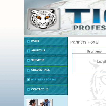
HOME
Partners Portal
ABOUT US
Username
SERVICES
Forge
CREDENTIALS
PARTNERS PORTAL
CONTACT US