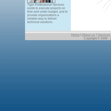
Tiger Professional Services
exists to execute projects on
time and under budget, and to
provide organizations a
reliable way to deliver
technical solutions.
Home
l
About us
l
Services
Copyright © 2006 - 