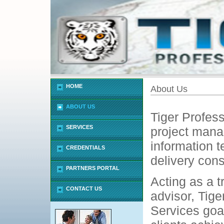
HOME
About Us
ABOUT US
Tiger Profess
SERVICES
project man
information t
CREDENTIALS
delivery cons
PARTNERS PORTAL
Acting as a t
CONTACT US
advisor, Tige
Services goal