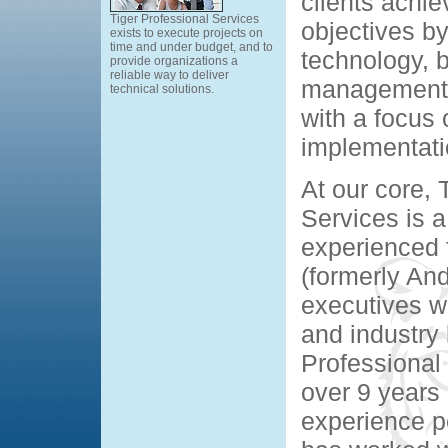
clients achie
Tiger Professional Services
objectives by
exists to execute projects on
time and under budget, and to
technology, 
provide organizations a
reliable way to deliver
management 
technical solutions.
with a focus 
implementati
At our core, 
Services is a
experienced 
(formerly An
executives w
and industry
Professional
over 9 years 
experience p