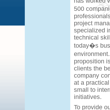
has worked w
500 companie
professional
project mana
specialized i
technical skil
today�s bus
environment
proposition i
clients the be
company cons
at a practica
small to inte
initiatives.
To provide ou