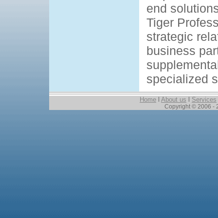
end solutions
Tiger Profes
strategic rel
business par
supplemental
specialized sk
Home
l
About us
l
Services
Copyright © 2006 - 